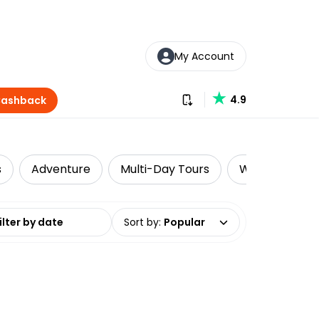
My Account
Download our app
4.9
Cashback
s
Adventure
Multi-Day Tours
Walking & Biki
date range
Sort by
:
Popular