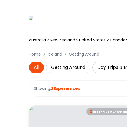
Australia
New Zealand
United States
Canada
Skip to main content
Home
Iceland
Getting Around
All
Getting Around
Day Trips & E
Showing:
2
Experiences
BEST PRICE GUARANTE