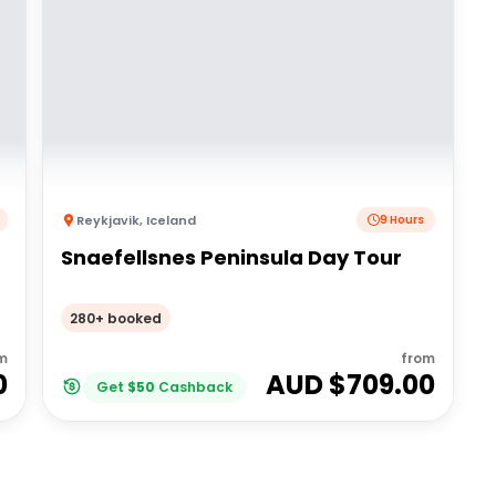
Reykjavik
,
Iceland
9 Hours
Snaefellsnes Peninsula Day Tour
280+ booked
m
from
0
AUD $
709.00
Get
$
50
Cashback