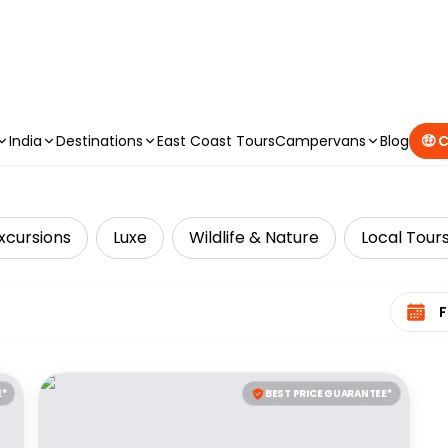
CAMPERVAN DEALS
|
USE CODE : FLASH
India
Destinations
East Coast Tours
Campervans
Blog
🤑 
xcursions
Luxe
Wildlife & Nature
Local Tour
Select 
E*
BEST PRICE GUARANTEE*