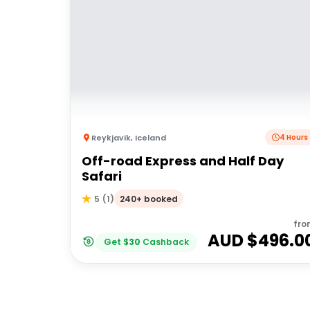
Reykjavik
,
Iceland
4 Hours
Off-road Express and Half Day
Safari
240+ booked
5
(
1
)
fro
AUD $
496.0
Get
$
30
Cashback