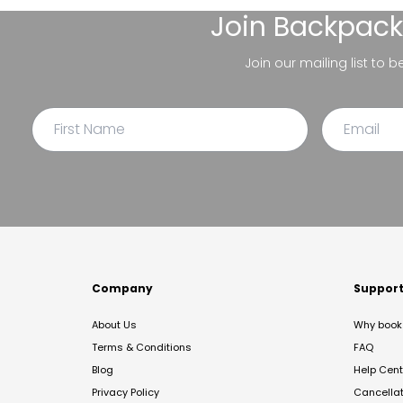
Join
Backpack
Join our mailing list to 
Company
Suppor
About Us
Why book 
Terms & Conditions
FAQ
Blog
Help Cent
Privacy Policy
Cancella