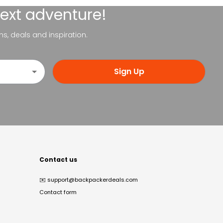
next adventure!
ns, deals and inspiration.
Sign Up
Contact us
✉️
support@backpackerdeals.com
Contact form