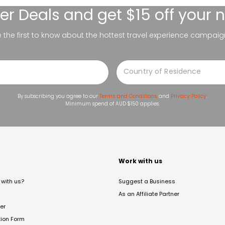
er Deals
and get $15 off your 
be the first to know about the hottest travel experience campaig
By subscribing you agree to our
Terms and Conditions
and
Privacy Policy
.
Minimum spend of AUD $150 applies.
t
Work with us
with us?
Suggest a Business
As an Affiliate Partner
er
tion Form