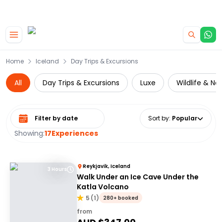
|
CAMPERVAN DEALS
USE CODE : FLASH
Skip to main content
Home
Iceland
Day Trips & Excursions
All
Day Trips & Excursions
Luxe
Wildlife & Na
Select date range
Sort by
:
Popular
Showing:
17
Experiences
Reykjavik, Iceland
3 Hours
Walk Under an Ice Cave Under the
Katla Volcano
5
(
1
)
280+ booked
from