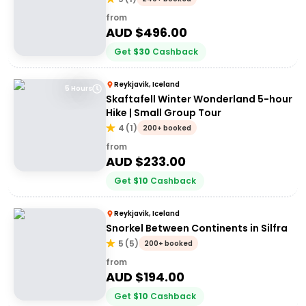
from
AUD $
496.00
Get
$
30
Cashback
Reykjavik, Iceland
5 Hours
Skaftafell Winter Wonderland 5-hour
Hike | Small Group Tour
4
(
1
)
200+ booked
from
AUD $
233.00
Get
$
10
Cashback
Reykjavik, Iceland
Snorkel Between Continents in Silfra
5
(
5
)
200+ booked
from
AUD $
194.00
Get
$
10
Cashback