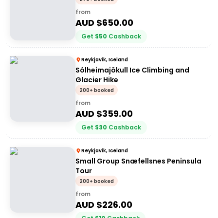
from
AUD $
650.00
Get
$
50
Cashback
Reykjavik, Iceland
Sólheimajökull Ice Climbing and
Glacier Hike
200+ booked
from
AUD $
359.00
Get
$
30
Cashback
Reykjavik, Iceland
Small Group Snæfellsnes Peninsula
Tour
200+ booked
from
AUD $
226.00