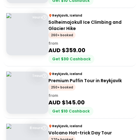
Get
$
10
Cashback
Reykjavik, Iceland
Hours
Solheimajokull Ice Climbing and
Glacier Hike
260+ booked
from
AUD $
359.00
Get
$
30
Cashback
Reykjavik, Iceland
1 Hour
Premium Puffin Tour in Reykjavík
250+ booked
from
AUD $
145.00
Get
$
10
Cashback
Reykjavik, Iceland
8 Hours
Volcano Hat-trick Day Tour
270+ booked