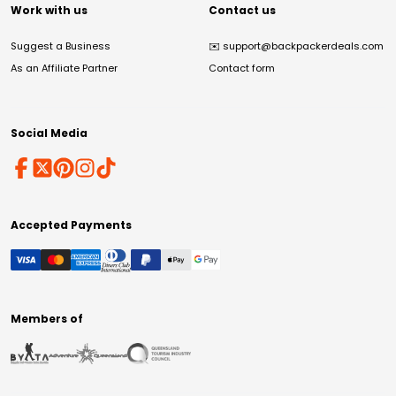
Work with us
Contact us
Suggest a Business
✉️
support@backpackerdeals.com
As an Affiliate Partner
Contact form
Social Media
Accepted Payments
Members of