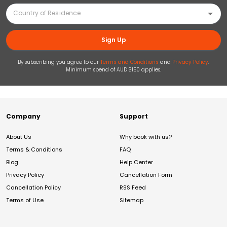
Sign Up
By subscribing you agree to our
Terms and Conditions
and
Privacy Policy
.
Minimum spend of AUD $150 applies.
Company
Support
About Us
Why book with us?
Terms & Conditions
FAQ
Blog
Help Center
Privacy Policy
Cancellation Form
Cancellation Policy
RSS Feed
Terms of Use
Sitemap