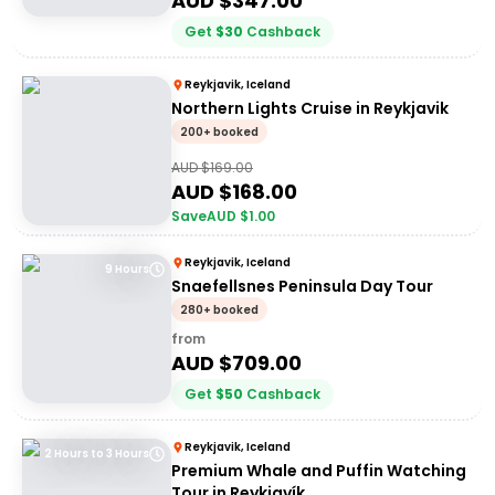
AUD $
347.00
Get
$
30
Cashback
Reykjavik, Iceland
Northern Lights Cruise in Reykjavik
200+ booked
AUD $
169.00
AUD $
168.00
Save
AUD $
1.00
Reykjavik, Iceland
9 Hours
Snaefellsnes Peninsula Day Tour
280+ booked
from
AUD $
709.00
Get
$
50
Cashback
Reykjavik, Iceland
2 Hours to 3 Hours
Premium Whale and Puffin Watching
Tour in Reykjavík