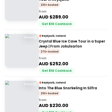
230+ booked
from
AUD $
289.00
Get
$
10
Cashback
Reykjavik, Iceland
3 Hours
Crystal Blue Ice Cave Tour in a Super
Jeep | From Jokulsarlon
270+ booked
from
AUD $
252.00
Get
$
10
Cashback
Reykjavik, Iceland
3 Hours
Into The Blue Snorkeling In Silfra
230+ booked
from
AUD $
230.00