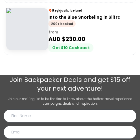
Reykjavik, Iceland
Into the Blue Snorkeling in Silfra
200+ booked
from
AUD $
230.00
Get
$
10
Cashback
Join
Backpacker Deals
and get $15 off
your next adventure!
Join our mailing list to be the first to know about the hottest travel experience
campaigns, deals and inspiration.