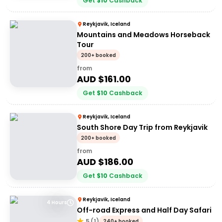
Get
$
10
Cashback
Reykjavik, Iceland
Mountains and Meadows Horseback
Tour
200+ booked
from
AUD $
161.00
Get
$
10
Cashback
Reykjavik, Iceland
South Shore Day Trip from Reykjavik
200+ booked
from
AUD $
186.00
Get
$
10
Cashback
Reykjavik, Iceland
4 Hours
Off-road Express and Half Day Safari
5
(
1
)
240+ booked