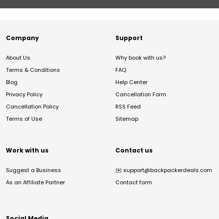
Company
Support
About Us
Why book with us?
Terms & Conditions
FAQ
Blog
Help Center
Privacy Policy
Cancellation Form
Cancellation Policy
RSS Feed
Terms of Use
Sitemap
Work with us
Contact us
Suggest a Business
✉️
support@backpackerdeals.com
As an Affiliate Partner
Contact form
Social Media