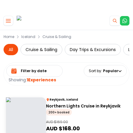
|
CAMPERVAN DEALS
USE CODE : FLASH
Skip to main content
Home
Iceland
Cruise & Sailing
All
Cruise & Sailing
Day Trips & Excursions
Lu
Select date range
Sort by
:
Popular
Showing:
1
Experiences
Reykjavik, Iceland
Northern Lights Cruise in Reykjavik
200+ booked
AUD $
169.00
AUD $
168.00