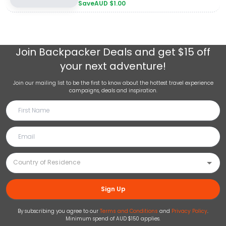
Save
AUD $
1.00
Join
Backpacker Deals
and get $15 off
your next adventure!
Join our mailing list to be the first to know about the hottest travel experience
campaigns, deals and inspiration.
Sign Up
By subscribing you agree to our
Terms and Conditions
and
Privacy Policy
.
Minimum spend of AUD $150 applies.