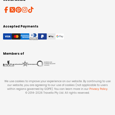
Accepted Payments
Members of
We use cookies to improve your experience on our website. By continuing to use
our website, you are agreeing to our use of cookies (not applicable to users
within regions governed by GDPR). You can learn more in our
Privacy Policy
.
© 2014-
2026
Travello Pty Ltd. All rights reserved.