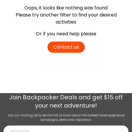
Oops, it looks like nothing was found
Please try another filter
to find your desired
activities
Or if you need help please
Contact us
Join
Backpacker Deals
and get $15 off
your next adventure!
Join our mailing list to be the first to know about the hottest travel experience
campaigns, deals and inspiration.