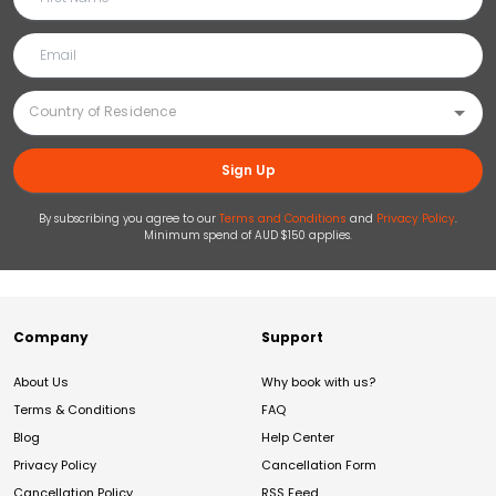
Sign Up
By subscribing you agree to our
Terms and Conditions
and
Privacy Policy
.
Minimum spend of AUD $150 applies.
Company
Support
About Us
Why book with us?
Terms & Conditions
FAQ
Blog
Help Center
Privacy Policy
Cancellation Form
Cancellation Policy
RSS Feed