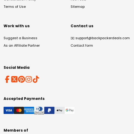
Terms of Use
Sitemap
Work with us
Contact us
Suggest a Business
✉️
support@backpackerdeals.com
As an Affiliate Partner
Contact form
Social Media
Accepted Payments
Members of