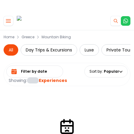
|
CAMPERVAN DEALS
USE CODE : FLASH
Skip to main content
Home
Greece
Mountain Biking
All
Day Trips & Excursions
Luxe
Private Tours
Select date range
Sort by
:
Popular
Showing:
Experiences