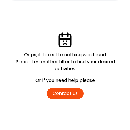
Oops, it looks like nothing was found
Please try another filter
to find your desired
activities
Or if you need help please
Contact us