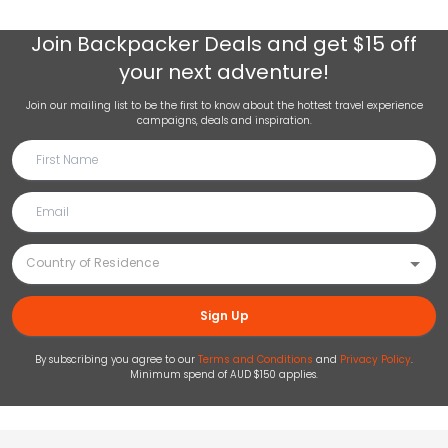
Join
Backpacker Deals
and get $15 off
your next adventure!
Join our mailing list to be the first to know about the hottest travel experience
campaigns, deals and inspiration.
Sign Up
By subscribing you agree to our
Terms and Conditions
and
Privacy Policy
.
Minimum spend of AUD $150 applies.