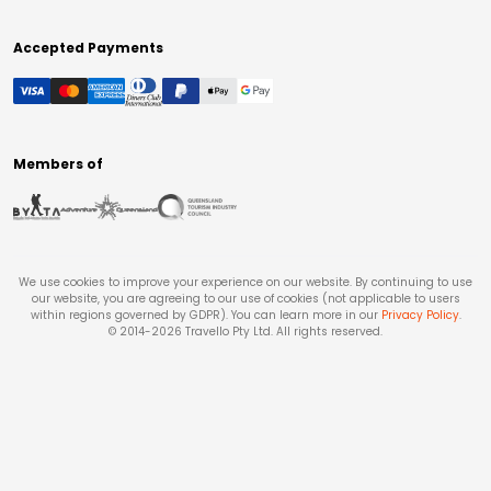
Accepted Payments
Members of
We use cookies to improve your experience on our website. By continuing to use
our website, you are agreeing to our use of cookies (not applicable to users
within regions governed by GDPR). You can learn more in our
Privacy Policy
.
© 2014-
2026
Travello Pty Ltd. All rights reserved.