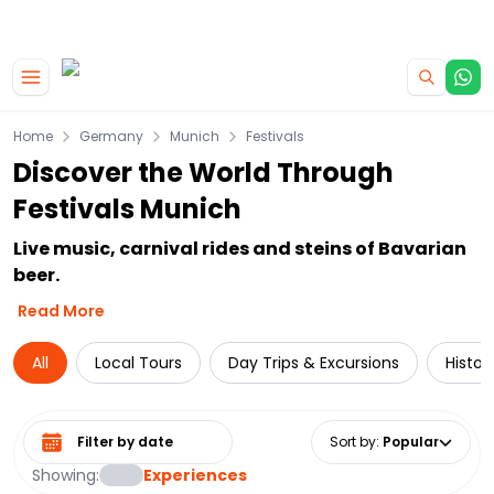
|
CAMPERVAN DEALS
USE CODE : FLASH
Skip to main content
Home
Germany
Munich
Festivals
Discover the World Through
Festivals Munich
Live music, carnival rides and steins of Bavarian
beer.
Read More
All
Local Tours
Day Trips & Excursions
Histor
Select date range
Sort by
:
Popular
Showing:
Experiences