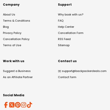
Company
Support
About Us
Why book with us?
Terms & Conditions
FAQ
Blog
Help Center
Privacy Policy
Cancellation Form
Cancellation Policy
RSS Feed
Terms of Use
Sitemap
Work with us
Contact us
Suggest a Business
✉️
support@backpackerdeals.com
As an Affiliate Partner
Contact form
Social Media