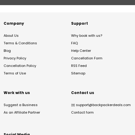
Company
Support
About Us
Why book with us?
Terms & Conditions
FAQ
Blog
Help Center
Privacy Policy
Cancellation Form
Cancellation Policy
RSS Feed
Terms of Use
Sitemap
Work with us
Contact us
Suggest a Business
✉️
support@backpackerdeals.com
As an Affiliate Partner
Contact form
Social Media