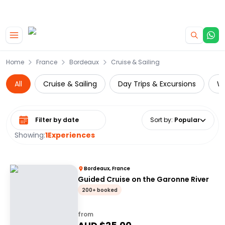
|
CAMPERVAN DEALS
USE CODE : FLASH
Skip to main content
Home
France
Bordeaux
Cruise & Sailing
All
Cruise & Sailing
Day Trips & Excursions
Wi
Select date range
Sort by
:
Popular
Showing:
1
Experiences
Bordeaux, France
Guided Cruise on the Garonne River
200+ booked
from