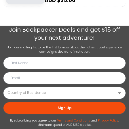
AUD $
25.00
Join
Backpacker Deals
and get $15 off
your next adventure!
Join our mailing list to be the first to know about the hottest travel experience
campaigns, deals and inspiration.
Sign Up
By subscribing you agree to our
Terms and Conditions
and
Privacy Policy
.
Minimum spend of AUD $150 applies.