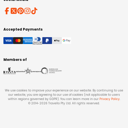
Accepted Payments
Members of
We use cookies to improve your experience on our website. By continuing to use
our website, you are agreeing to our use of cookies (not applicable to users
within regions governed by GDPR). You can learn more in our
Privacy Policy
.
© 2014-
2026
Travello Pty Ltd. All rights reserved.