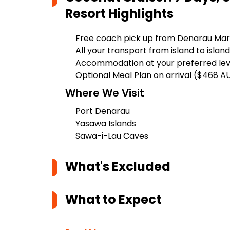
Resort
Highlights
Free coach pick up from Denarau Mar
All your transport from island to island
Accommodation at your preferred lev
Optional Meal Plan on arrival ($468 A
Where We Visit
Port Denarau
Yasawa Islands
Sawa-i-Lau Caves
What's Excluded
What to Expect