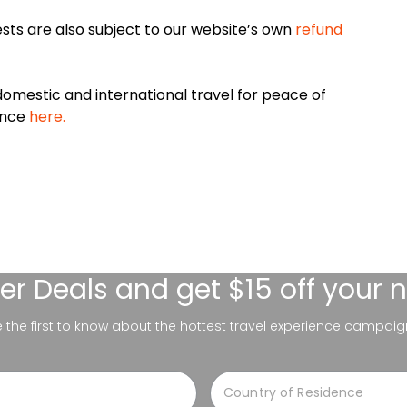
sts are also subject to our website’s own
refund
omestic and international travel for peace of
ance
here.
er Deals
and get $15 off your 
be the first to know about the hottest travel experience campaig