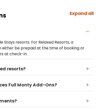
Expand all
ns
le Stays resorts. For Relaxed Resorts, a
 either be prepaid at the time of booking or
lars at check-in.
ed resorts?
ces Full Monty Add-Ons?
rements?