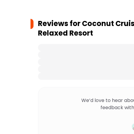
Reviews for
Coconut Cruise
Relaxed Resort
We’d love to hear abo
feedback with