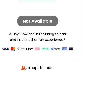
Not Available
📣 Hey! How about returning to
nadi
and find another fun experience?
Group discount