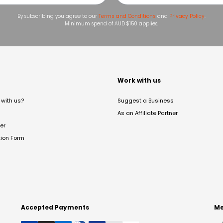
By subscribing you agree to our
Terms and Conditions
and
Privacy Policy
.
Minimum spend of AUD $150 applies.
t
Work with us
with us?
Suggest a Business
As an Affiliate Partner
er
tion Form
Accepted Payments
Me