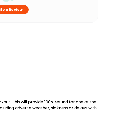
te a Review
kout. This will provide 100% refund for one of the
cluding adverse weather, sickness or delays with