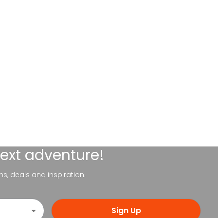
next adventure!
ns, deals and inspiration.
Sign Up