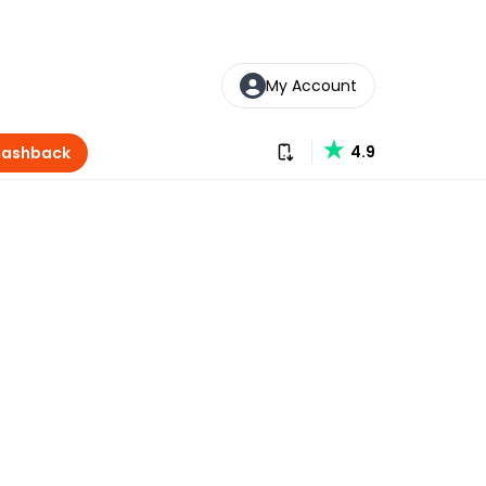
My Account
Download our app
4.9
Cashback