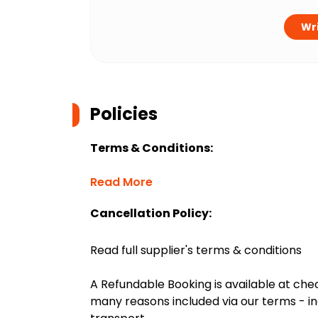
Wri
Policies
Terms & Conditions:
Read More
Cancellation Policy:
Read full supplier's terms & conditions
A Refundable Booking is available at chec
many reasons included via our terms - in