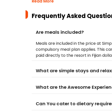
Read More
Frequently Asked Questio
Are meals included?
Meals are included in the price at Simp
compulsory meal plan applies. This can
paid directly to the resort in Fijian dol
What are simple stays and relax
What are the Awesome Experien
Can You cater to dietary requi