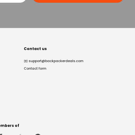
Contact us
✉️
support@backpackerdeals.com
Contact form
mbers of