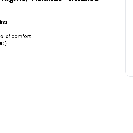
ina
el of comfort
UD)