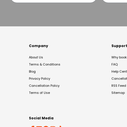
Company
Suppor
About Us
Why book 
Terms & Conditions
FAQ
Blog
Help Cent
Privacy Policy
Cancella
Cancellation Policy
RSS Feed
Terms of Use
Sitemap
Social Media