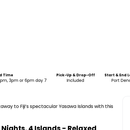
nd Time
Pick-Up & Drop-Off
Start & End 
 12pm, 3pm or 6pm day 7
Included
Port Den
away to Fiji’s spectacular Yasawa Islands with this
 Nights, 4 Islands - Relaxed