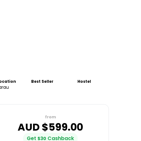
Location
Best Seller
Hostel
arau
from
AUD $
599.00
Get
Cashback
$
30