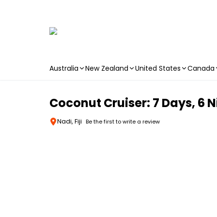
Australia
New Zealand
United States
Canada
Skip to main content
Coconut Cruiser: 7 Days, 6 N
Nadi, Fiji
Be the first to write a review