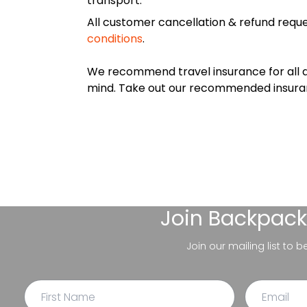
transport.
All customer cancellation & refund reque
conditions
.
We recommend travel insurance for all d
mind. Take out our recommended insur
Join
Backpack
Join our mailing list to 