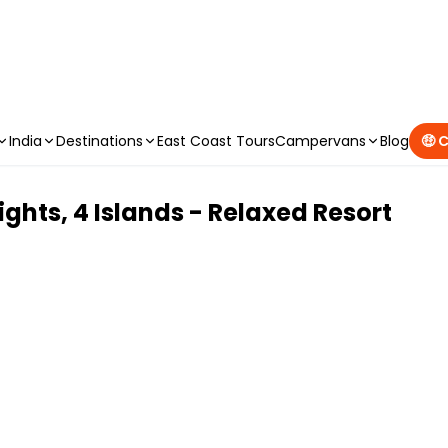
CAMPERVAN DEALS
|
USE CODE : FLASH
India
Destinations
East Coast Tours
Campervans
Blog
🤑 
ights, 4 Islands - Relaxed Resort