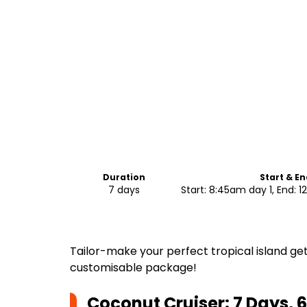
Duration
Start & E
7 days
Start: 8:45am day 1, End:
Tailor-make your perfect tropical island get
customisable package!
Coconut Cruiser: 7 Days, 6