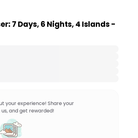
r: 7 Days, 6 Nights, 4 Islands -
ut your experience! Share your
 us, and get rewarded!