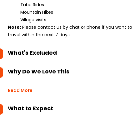
Tube Rides
Mountain Hikes
Village visits
Note:
Please contact us by chat or phone if you want to
travel within the next 7 days.
What's Excluded
Why Do We Love This
Read More
What to Expect