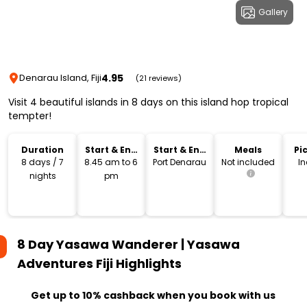
Gallery
4.95
Denarau Island, Fiji
(21 reviews)
Visit 4 beautiful islands in 8 days on this island hop tropical
tempter!
Duration
Start & End
Start & End
Meals
Pi
Time
Location
Dr
8 days / 7
8.45 am to 6
Port Denarau
Not included
I
nights
pm
8 Day Yasawa Wanderer | Yasawa
Adventures Fiji
Highlights
Get up to 10% cashback when you book with us