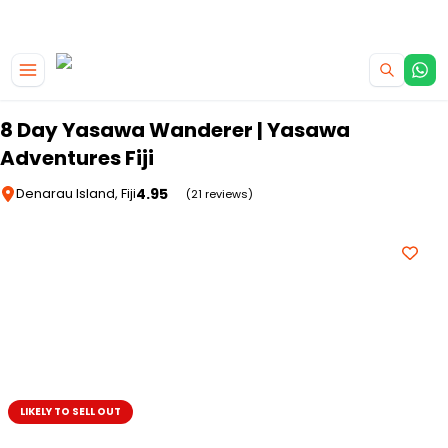
|
CAMPERVAN DEALS
USE CODE : FLASH
Skip to main content
8 Day Yasawa Wanderer | Yasawa
Adventures Fiji
4.95
Denarau Island, Fiji
(21 reviews)
LIKELY TO SELL OUT