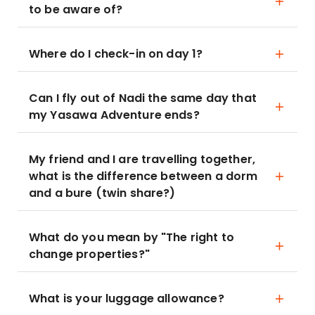
to be aware of?
Where do I check-in on day 1?
Can I fly out of Nadi the same day that
my Yasawa Adventure ends?
My friend and I are travelling together,
what is the difference between a dorm
and a bure (twin share?)
What do you mean by "The right to
change properties?"
What is your luggage allowance?