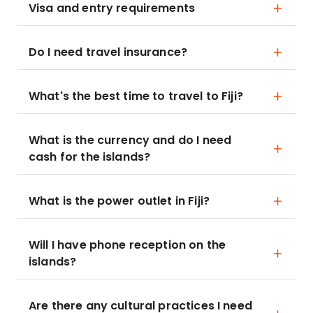
Visa and entry requirements
Do I need travel insurance?
What's the best time to travel to Fiji?
What is the currency and do I need
cash for the islands?
What is the power outlet in Fiji?
Will I have phone reception on the
islands?
Are there any cultural practices I need