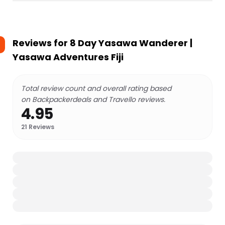
Reviews for
8 Day Yasawa Wanderer |
Yasawa Adventures Fiji
Total review count and overall rating based
on Backpackerdeals and Travello reviews.
4.95
21
Reviews