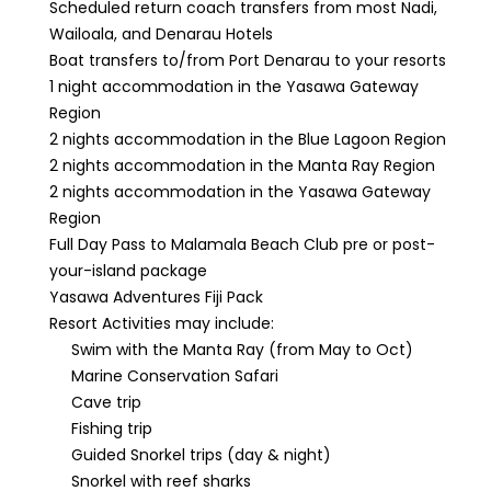
Scheduled return coach transfers from most Nadi,
Wailoala, and Denarau Hotels
Boat transfers to/from Port Denarau to your resorts
1 night accommodation in the Yasawa Gateway
Region
2 nights accommodation in the Blue Lagoon Region
2 nights accommodation in the Manta Ray Region
2 nights accommodation in the Yasawa Gateway
Region
Full Day Pass to Malamala Beach Club pre or post-
your-island package
Yasawa Adventures Fiji Pack
Resort Activities may include:
Swim with the Manta Ray (from May to Oct)
Marine Conservation Safari
Cave trip
Fishing trip
Guided Snorkel trips (day & night)
Snorkel with reef sharks