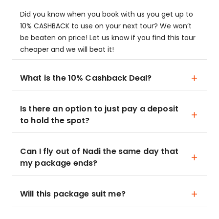
Did you know when you book with us you get up to
10% CASHBACK to use on your next tour? We won’t
be beaten on price! Let us know if you find this tour
cheaper and we will beat it!
What is the 10% Cashback Deal?
Is there an option to just pay a deposit
to hold the spot?
Can I fly out of Nadi the same day that
my package ends?
Will this package suit me?