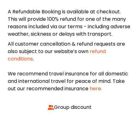
A Refundable Booking is available at checkout.
This will provide 100% refund for one of the many
reasons included via our terms - including adverse
weather, sickness or delays with transport.
All customer cancellation & refund requests are
also subject to our website’s own
refund
conditions
.
We recommend travel insurance for all domestic
and international travel for peace of mind. Take
out our recommended insurance
here.
Group discount