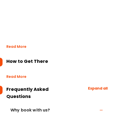
Read More
How to Get There
Read More
Expand all
Frequently Asked
Questions
Why book with us?