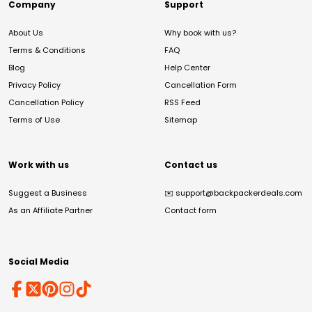
Company
Support
About Us
Why book with us?
Terms & Conditions
FAQ
Blog
Help Center
Privacy Policy
Cancellation Form
Cancellation Policy
RSS Feed
Terms of Use
Sitemap
Work with us
Contact us
Suggest a Business
✉️
support@backpackerdeals.com
As an Affiliate Partner
Contact form
Social Media