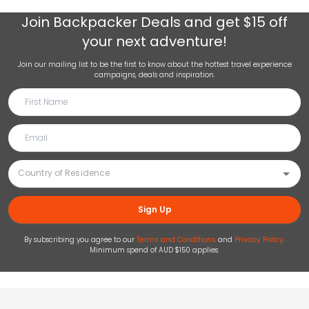
Join
Backpacker Deals
and get $15 off
your next adventure!
Join our mailing list to be the first to know about the hottest travel experience
campaigns, deals and inspiration.
Sign Up
By subscribing you agree to our
Terms and Conditions
and
Privacy Policy
.
Minimum spend of AUD $150 applies.