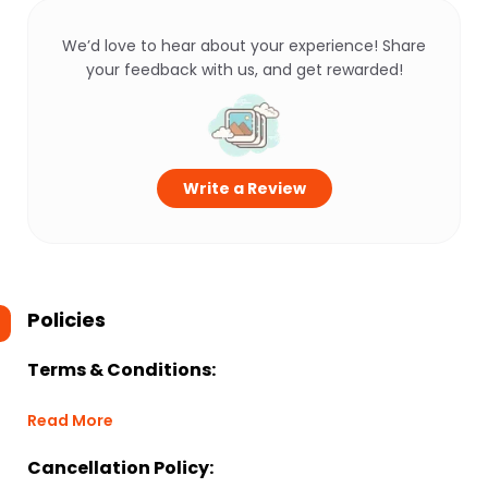
We’d love to hear about your experience! Share
your feedback with us, and get rewarded!
Write a Review
Policies
Terms & Conditions:
Read More
Cancellation Policy: