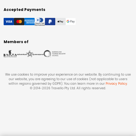
Accepted Payments
Members of
We use cookies to improve your experience on our website. By continuing to use
our website, you are agreeing to our use of cookies (not applicable to users
within regions governed by GDPR). You can learn more in our
Privacy Policy
.
© 2014-
2026
Travello Pty Ltd. All rights reserved.