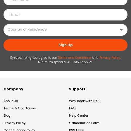
Sign Up
By subscribing you agree to our
Terms and Conditions
and
Privacy Policy
.
Minimum spend of AUD $150 applies.
Company
Support
About Us
Why book with us?
Terms & Conditions
FAQ
Blog
Help Center
Privacy Policy
Cancellation Form
Cancellation Policy
RSS Feed