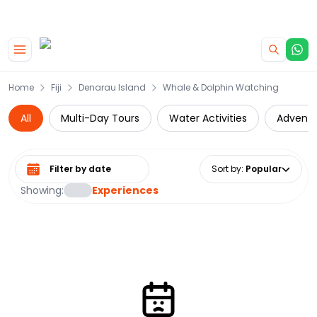
|
CAMPERVAN DEALS
USE CODE : FLASH
Skip to main content
Home
Fiji
Denarau Island
Whale & Dolphin Watching
All
Multi-Day Tours
Water Activities
Adventu
Select date range
Sort by
:
Popular
Showing:
Experiences