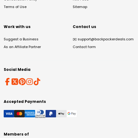
Terms of Use
Sitemap
Work with us
Contact us
Suggest a Business
✉️
support@backpackerdeals.com
As an Affiliate Partner
Contact form
Social Media
Accepted Payments
Members of