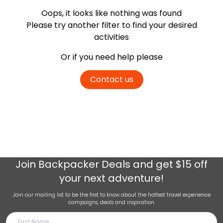
Oops, it looks like nothing was found
Please try another filter
to find your desired
activities
Or if you need help please
Contact us
Join
Backpacker Deals
and get $15 off
your next adventure!
Join our mailing list to be the first to know about the hottest travel experience
campaigns, deals and inspiration.