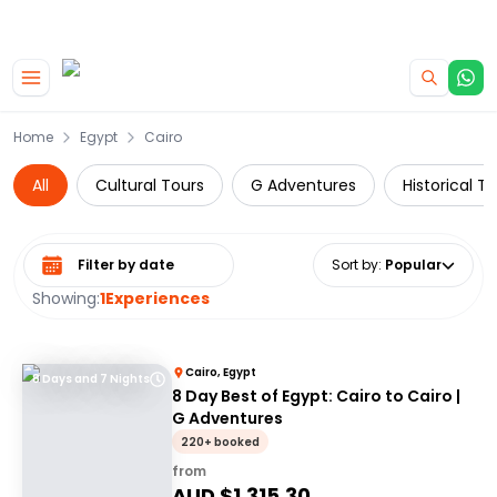
|
CAMPERVAN DEALS
USE CODE : FLASH
Skip to main content
Home
Egypt
Cairo
All
Cultural Tours
G Adventures
Historical T
Select date range
Sort by
:
Popular
Showing:
1
Experiences
Cairo, Egypt
8 Days and 7 Nights
8 Day Best of Egypt: Cairo to Cairo |
G Adventures
220+ booked
from
AUD $
1,315.30