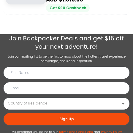
Get
$
90
Cashback
Join
Backpacker Deals
and get $15 off
your next adventure!
Join our mailing list to be the first to know about the hottest travel experience
campaigns, deals and inspiration.
Sign Up
By subscribing you agree to our
Terms and Conditions
and
Privacy Policy
.