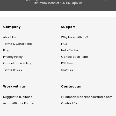
Minimum spend of AUD $150 applies.
Company
Support
About Us
Why book with us?
Terms & Conditions
FAQ
Blog
Help Center
Privacy Policy
Cancellation Form
Cancellation Policy
RSS Feed
Terms of Use
Sitemap
Work with us
Contact us
Suggest a Business
✉️
support@backpackerdeals.com
As an Affiliate Partner
Contact form