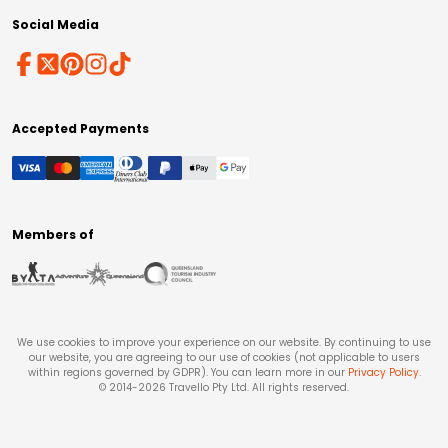
Social Media
Accepted Payments
Members of
We use cookies to improve your experience on our website. By continuing to use
our website, you are agreeing to our use of cookies (not applicable to users
within regions governed by GDPR). You can learn more in our
Privacy Policy
.
© 2014-
2026
Travello Pty Ltd. All rights reserved.