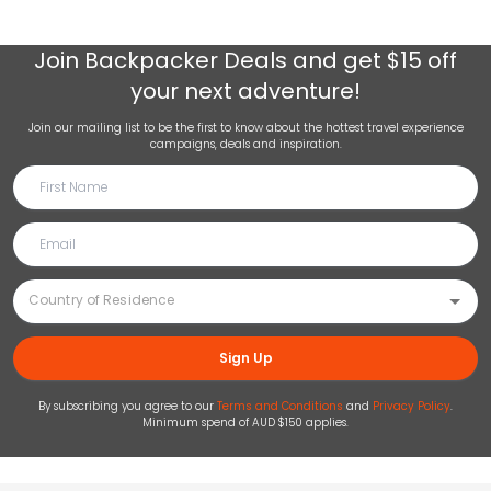
Join
Backpacker Deals
and get $15 off
your next adventure!
Join our mailing list to be the first to know about the hottest travel experience
campaigns, deals and inspiration.
Sign Up
By subscribing you agree to our
Terms and Conditions
and
Privacy Policy
.
Minimum spend of AUD $150 applies.