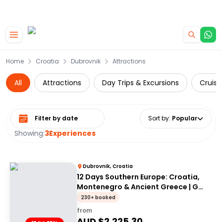
|
CAMPERVAN DEALS
USE CODE : FLASH
Skip to main content
Home
Croatia
Dubrovnik
Attractions
All
Attractions
Day Trips & Excursions
Cruise
Select date range
Sort by
:
Popular
Showing:
3
Experiences
Dubrovnik, Croatia
12 Days Southern Europe: Croatia,
Montenegro & Ancient Greece | G
Adventures 18-35's
230+ booked
from
AUD $
2,225.30