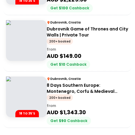
18 TO 35'S
Get
$
100
Cashback
Dubrovnik, Croatia
Dubrovnik Game of Thrones and City
Walls | Private Tour
200+ booked
from
AUD $
149.00
Get
$
10
Cashback
Dubrovnik, Croatia
8 Days Southern Europe:
Montenegro, Corfu & Medieval
Fortresses | G Adventures 18-35's
200+ booked
from
AUD $
1,343.30
18 TO 35'S
Get
$
90
Cashback