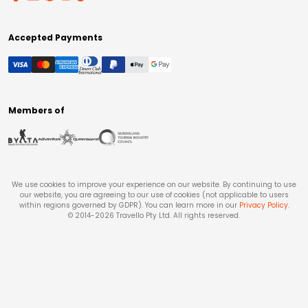
Accepted Payments
Members of
We use cookies to improve your experience on our website. By continuing to use
our website, you are agreeing to our use of cookies (not applicable to users
within regions governed by GDPR). You can learn more in our
Privacy Policy
.
© 2014-
2026
Travello Pty Ltd. All rights reserved.