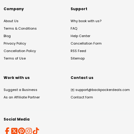
Company
Support
About Us
Why book with us?
Terms & Conditions
FAQ
Blog
Help Center
Privacy Policy
Cancellation Form
Cancellation Policy
RSS Feed
Terms of Use
Sitemap
Work with us
Contact us
Suggest a Business
✉️
support@backpackerdeals.com
As an Affiliate Partner
Contact form
Social Media