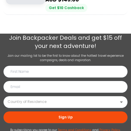
Get
$
10
Cashback
Join
Backpacker Deals
and get $15 off
your next adventure!
Join our mailing list to be the first to know about the hottest travel experience
campaigns, deals and inspiration.
Sign Up
By subscribing you agree to our
Terms and Conditions
and
Privacy Policy
.