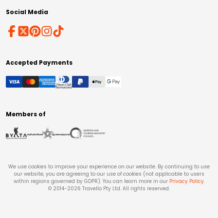
Social Media
Accepted Payments
Members of
We use cookies to improve your experience on our website. By continuing to use
our website, you are agreeing to our use of cookies (not applicable to users
within regions governed by GDPR). You can learn more in our
Privacy Policy
.
© 2014-
2026
Travello Pty Ltd. All rights reserved.