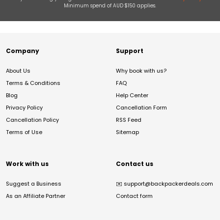
Minimum spend of AUD $150 applies.
Company
Support
About Us
Why book with us?
Terms & Conditions
FAQ
Blog
Help Center
Privacy Policy
Cancellation Form
Cancellation Policy
RSS Feed
Terms of Use
Sitemap
Work with us
Contact us
Suggest a Business
✉️
support@backpackerdeals.com
As an Affiliate Partner
Contact form