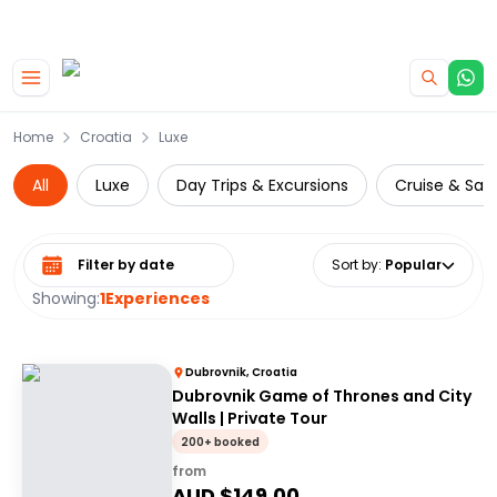
|
CAMPERVAN DEALS
USE CODE : FLASH
Skip to main content
Home
Croatia
Luxe
All
Luxe
Day Trips & Excursions
Cruise & Sail
Select date range
Sort by
:
Popular
Showing:
1
Experiences
Dubrovnik, Croatia
Dubrovnik Game of Thrones and City
Walls | Private Tour
200+ booked
from
AUD $
149.00