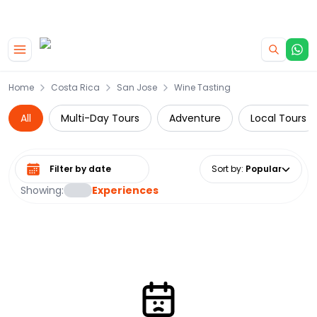
|
CAMPERVAN DEALS
USE CODE : FLASH
Skip to main content
Home
Costa Rica
San Jose
Wine Tasting
All
Multi-Day Tours
Adventure
Local Tours
Select date range
Sort by
:
Popular
Showing:
Experiences