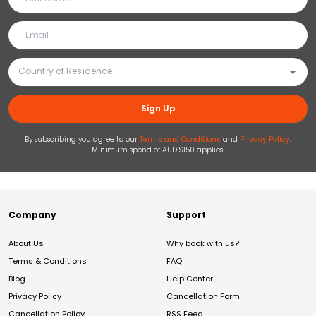
Sign Up
By subscribing you agree to our
Terms and Conditions
and
Privacy Policy
.
Minimum spend of AUD $150 applies.
Company
Support
About Us
Why book with us?
Terms & Conditions
FAQ
Blog
Help Center
Privacy Policy
Cancellation Form
Cancellation Policy
RSS Feed