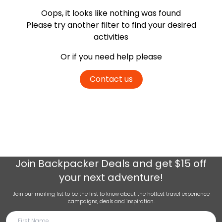
Oops, it looks like nothing was found
Please try another filter
to find your desired
activities
Or if you need help please
Contact us
Join
Backpacker Deals
and get $15 off
your next adventure!
Join our mailing list to be the first to know about the hottest travel experience
campaigns, deals and inspiration.