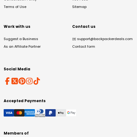
Terms of Use
Sitemap
Work with us
Contact us
Suggest a Business
✉️
support@backpackerdeals.com
As an Affiliate Partner
Contact form
Social Media
Accepted Payments
Members of