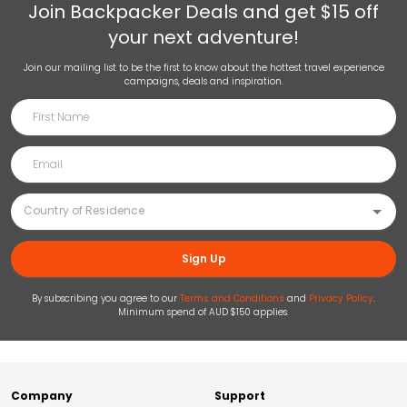
Join
Backpacker Deals
and get $15 off
your next adventure!
Join our mailing list to be the first to know about the hottest travel experience
campaigns, deals and inspiration.
Sign Up
By subscribing you agree to our
Terms and Conditions
and
Privacy Policy
.
Minimum spend of AUD $150 applies.
Company
Support