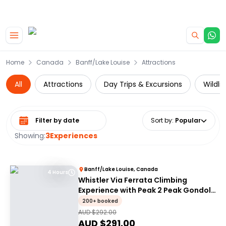
|
CAMPERVAN DEALS
USE CODE : FLASH
Skip to main content
Home
Canada
Banff/Lake Louise
Attractions
All
Attractions
Day Trips & Excursions
Wildli
Select date range
Sort by
:
Popular
Showing:
3
Experiences
Banff/Lake Louise, Canada
4 Hours
Whistler Via Ferrata Climbing
Experience with Peak 2 Peak Gondola
Ride
200+ booked
AUD $
292.00
AUD $
291.00