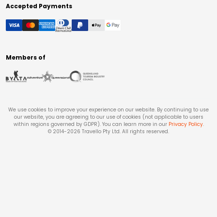
Accepted Payments
Members of
We use cookies to improve your experience on our website. By continuing to use
our website, you are agreeing to our use of cookies (not applicable to users
within regions governed by GDPR). You can learn more in our
Privacy Policy
.
© 2014-
2026
Travello Pty Ltd. All rights reserved.