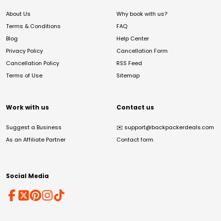
About Us
Why book with us?
Terms & Conditions
FAQ
Blog
Help Center
Privacy Policy
Cancellation Form
Cancellation Policy
RSS Feed
Terms of Use
Sitemap
Work with us
Contact us
Suggest a Business
✉️
support@backpackerdeals.com
As an Affiliate Partner
Contact form
Social Media