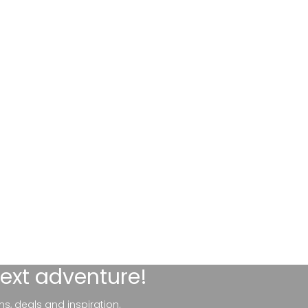
next adventure!
ns, deals and inspiration.