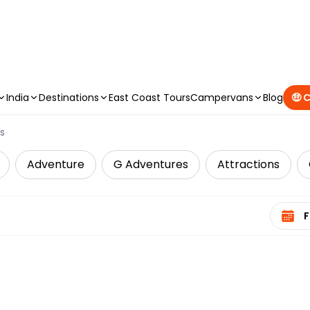
CAMPERVAN DEALS
|
USE CODE : FLASH
India
Destinations
East Coast Tours
Campervans
Blog
🤑 
s
Adventure
G Adventures
Attractions
Select 