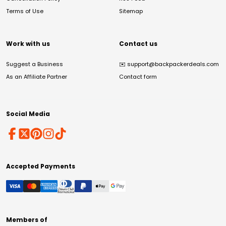
Terms of Use
Sitemap
Work with us
Contact us
Suggest a Business
✉️
support@backpackerdeals.com
As an Affiliate Partner
Contact form
Social Media
Accepted Payments
Members of