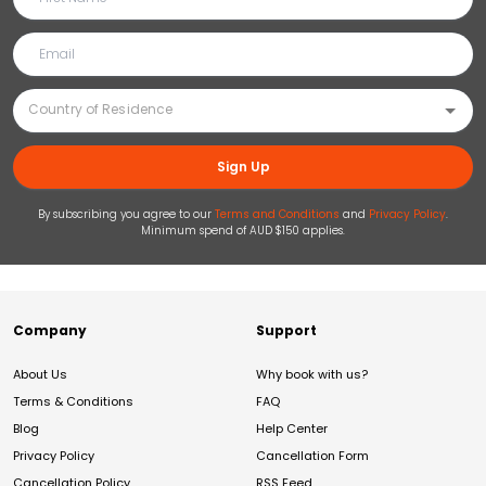
Sign Up
By subscribing you agree to our
Terms and Conditions
and
Privacy Policy
.
Minimum spend of AUD $150 applies.
Company
Support
About Us
Why book with us?
Terms & Conditions
FAQ
Blog
Help Center
Privacy Policy
Cancellation Form
Cancellation Policy
RSS Feed