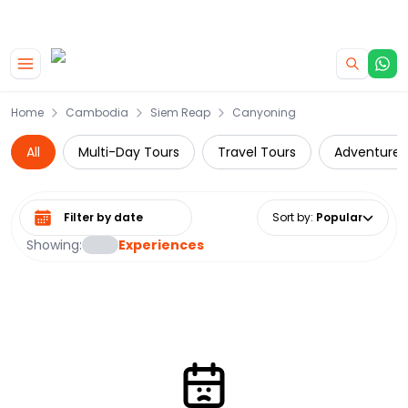
|
CAMPERVAN DEALS
USE CODE : FLASH
Skip to main content
Home
Cambodia
Siem Reap
Canyoning
All
Multi-Day Tours
Travel Tours
Adventure
Select date range
Sort by
:
Popular
Showing:
Experiences