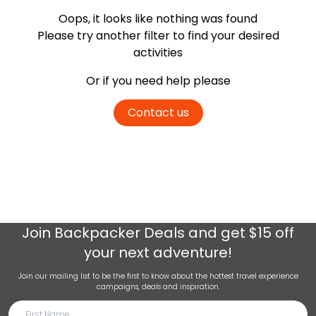
Oops, it looks like nothing was found
Please try another filter
to find your desired
activities
Or if you need help please
Contact us
Join
Backpacker Deals
and get $15 off
your next adventure!
Join our mailing list to be the first to know about the hottest travel experience
campaigns, deals and inspiration.