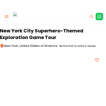
|
CAMPERVAN DEALS
USE CODE : FLASH
Skip to main content
New York City Superhero-Themed
Exploration Game Tour
New York, United States of America
Be the first to write a review