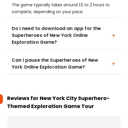
The game typically takes around 1.5 to 2 hours to
complete, depending on your pace.
Do I need to download an app for the
Superheroes of New York Online
Exploration Game?
Can I pause the Superheroes of New
York Online Exploration Game?
Reviews for
New York City Superhero-
Themed Exploration Game Tour