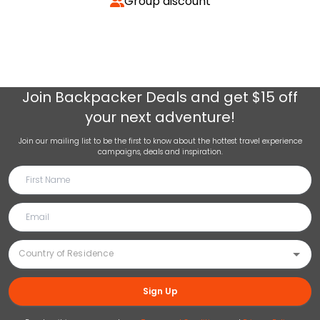
Group discount
Join
Backpacker Deals
and get $15 off
your next adventure!
Join our mailing list to be the first to know about the hottest travel experience
campaigns, deals and inspiration.
Sign Up