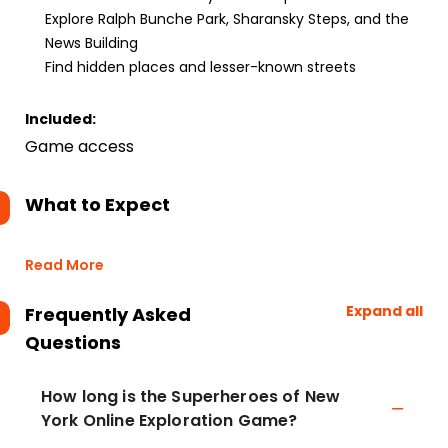
Explore Ralph Bunche Park, Sharansky Steps, and the
News Building
Find hidden places and lesser-known streets
Included:
Game access
What to Expect
Read More
Expand all
Frequently Asked
Questions
How long is the Superheroes of New
York Online Exploration Game?