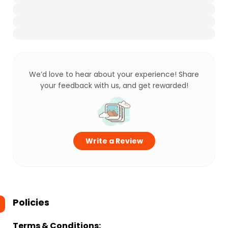
We’d love to hear about your experience! Share
your feedback with us, and get rewarded!
Write a Review
Policies
Terms & Conditions: