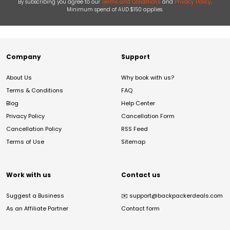
By subscribing you agree to our
Terms and Conditions
and
Privacy Policy
.
Minimum spend of AUD $150 applies.
Company
Support
About Us
Why book with us?
Terms & Conditions
FAQ
Blog
Help Center
Privacy Policy
Cancellation Form
Cancellation Policy
RSS Feed
Terms of Use
Sitemap
Work with us
Contact us
Suggest a Business
✉️
support@backpackerdeals.com
As an Affiliate Partner
Contact form