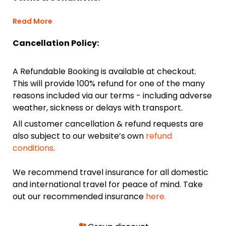
Read More
Cancellation Policy:
A Refundable Booking is available at checkout.
This will provide 100% refund for one of the many
reasons included via our terms - including adverse
weather, sickness or delays with transport.
All customer cancellation & refund requests are
also subject to our website’s own
refund
conditions
.
We recommend travel insurance for all domestic
and international travel for peace of mind. Take
out our recommended insurance
here.