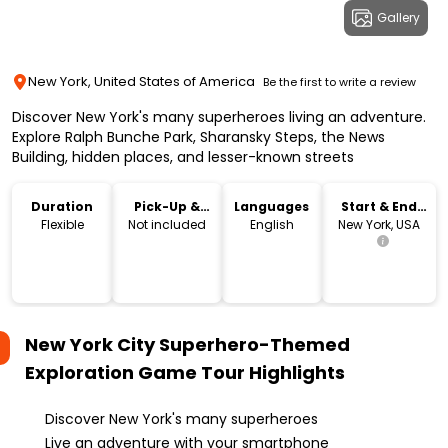
Gallery
New York, United States of America
Be the first to write a review
Discover New York's many superheroes living an adventure.
Explore Ralph Bunche Park, Sharansky Steps, the News
Building, hidden places, and lesser-known streets
Duration
Pick-Up &
Languages
Start & End
Drop-Off
Location
Flexible
Not included
English
New York, USA
New York City Superhero-Themed
Exploration Game Tour
Highlights
Discover New York's many superheroes
Live an adventure with your smartphone