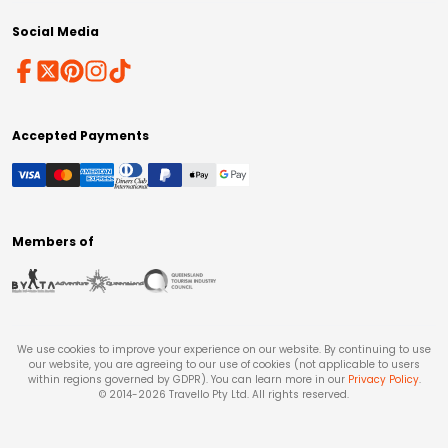
Social Media
Accepted Payments
Members of
We use cookies to improve your experience on our website. By continuing to use
our website, you are agreeing to our use of cookies (not applicable to users
within regions governed by GDPR). You can learn more in our
Privacy Policy
.
© 2014-
2026
Travello Pty Ltd. All rights reserved.