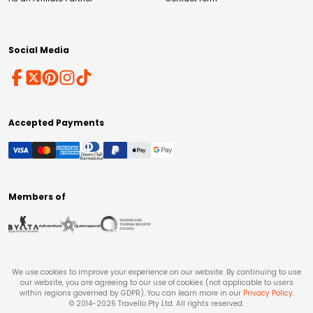
Social Media
Accepted Payments
Members of
We use cookies to improve your experience on our website. By continuing to use
our website, you are agreeing to our use of cookies (not applicable to users
within regions governed by GDPR). You can learn more in our
Privacy Policy
.
© 2014-
2026
Travello Pty Ltd. All rights reserved.