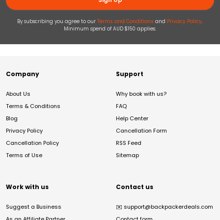
By subscribing you agree to our
Terms and Conditions
and
Privacy Policy
.
Minimum spend of AUD $150 applies.
Company
Support
About Us
Why book with us?
Terms & Conditions
FAQ
Blog
Help Center
Privacy Policy
Cancellation Form
Cancellation Policy
RSS Feed
Terms of Use
Sitemap
Work with us
Contact us
Suggest a Business
✉️
support@backpackerdeals.com
As an Affiliate Partner
Contact form