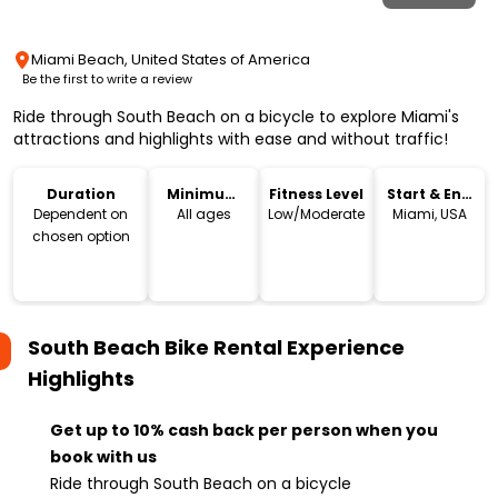
Miami Beach, United States of America
Be the first to write a review
Ride through South Beach on a bicycle to explore Miami's
attractions and highlights with ease and without traffic!
Duration
Minimum
Fitness Level
Start & End
Age
Location
Dependent on
All ages
Low/Moderate
Miami, USA
chosen option
South Beach Bike Rental Experience
Highlights
Get up to 10% cash back per person when you
book with us
Ride through South Beach on a bicycle