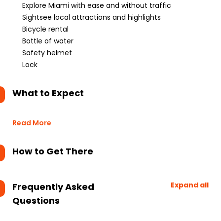
Explore Miami with ease and without traffic
Sightsee local attractions and highlights
Bicycle rental
Bottle of water
Safety helmet
Lock
What to Expect
Read More
How to Get There
Expand all
Frequently Asked
Questions