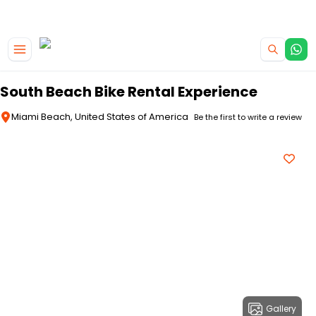
|
CAMPERVAN DEALS
USE CODE : FLASH
Skip to main content
South Beach Bike Rental Experience
Miami Beach, United States of America
Be the first to write a review
Gallery