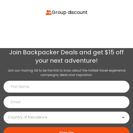
Group discount
Join
Backpacker Deals
and get $15 off
your next adventure!
Join our mailing list to be the first to know about the hottest travel experience
campaigns, deals and inspiration.
Sign Up