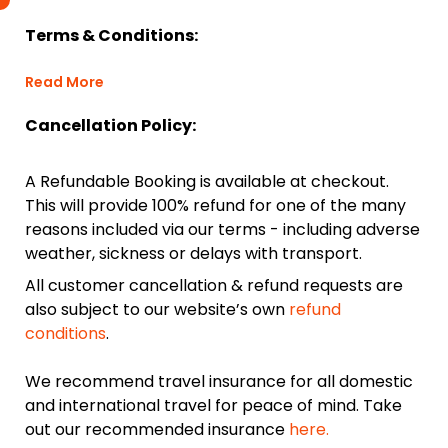
Terms & Conditions:
Read More
Cancellation Policy:
A Refundable Booking is available at checkout.
This will provide 100% refund for one of the many
reasons included via our terms - including adverse
weather, sickness or delays with transport.
All customer cancellation & refund requests are
also subject to our website’s own
refund
conditions
.
We recommend travel insurance for all domestic
and international travel for peace of mind. Take
out our recommended insurance
here.