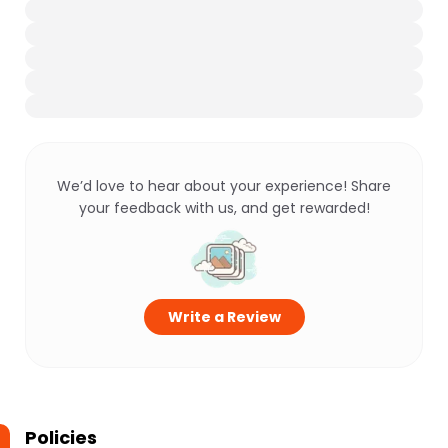
We’d love to hear about your experience! Share
your feedback with us, and get rewarded!
Write a Review
Policies