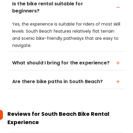
Is the bike rental suitable for
beginners?
Yes, the experience is suitable for riders of most skill
levels. South Beach features relatively flat terrain
and scenic bike-friendly pathways that are easy to
navigate.
What should I bring for the experience?
Are there bike paths in South Beach?
Reviews for
South Beach Bike Rental
Experience