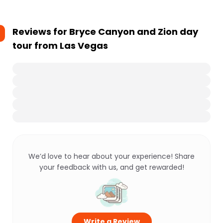
Reviews for
Bryce Canyon and Zion day
tour from Las Vegas
We’d love to hear about your experience! Share
your feedback with us, and get rewarded!
Write a Review