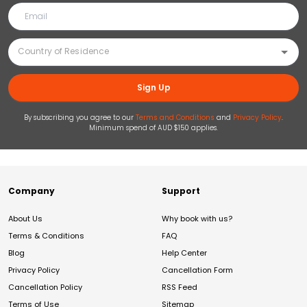
Sign Up
By subscribing you agree to our
Terms and Conditions
and
Privacy Policy
.
Minimum spend of AUD $150 applies.
Company
Support
About Us
Why book with us?
Terms & Conditions
FAQ
Blog
Help Center
Privacy Policy
Cancellation Form
Cancellation Policy
RSS Feed
Terms of Use
Sitemap