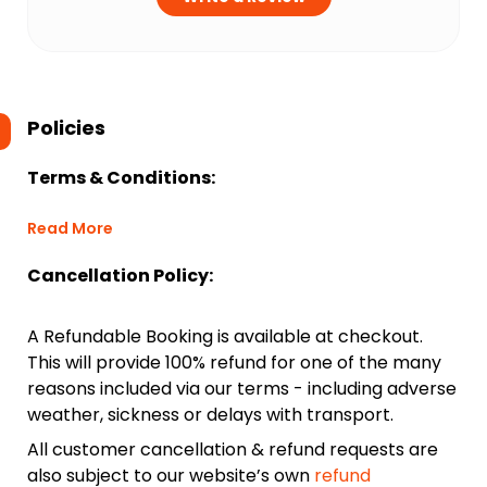
Policies
Terms & Conditions:
Read More
Cancellation Policy:
A Refundable Booking is available at checkout.
This will provide 100% refund for one of the many
reasons included via our terms - including adverse
weather, sickness or delays with transport.
All customer cancellation & refund requests are
also subject to our website’s own
refund