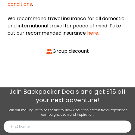
conditions
.
We recommend travel insurance for all domestic
and international travel for peace of mind. Take
out our recommended insurance
here.
Group discount
Join
Backpacker Deals
and get $15 off
your next adventure!
Join our mailing list to be the first to know about the hottest travel experience
campaigns, deals and inspiration.