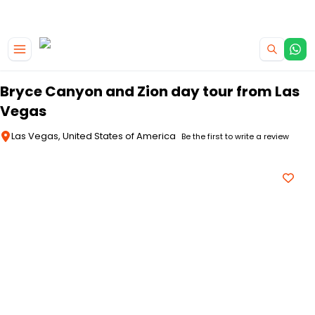
|
CAMPERVAN DEALS
USE CODE : FLASH
Skip to main content
Bryce Canyon and Zion day tour from Las
Vegas
Las Vegas, United States of America
Be the first to write a review