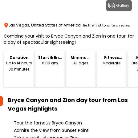
Gallery
Las Vegas, United States of America
Be the first to write a review
Combine your visit to Bryce Canyon and Zion in one tour, for
a day of spectacular sightseeing!
Duration
Start & End
Minimum
Fitness
Time
Age
Level
Up to 14 hours
6:00 am
All ages
Moderate
Bre
30 minutes
Bryce Canyon and Zion day tour from Las
Vegas
Highlights
Tour the famous Bryce Canyon
Admire the view from Sunset Point
Take a spiritual journey in Zion