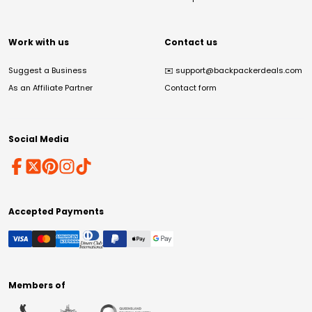
Work with us
Contact us
Suggest a Business
✉️
support@backpackerdeals.com
As an Affiliate Partner
Contact form
Social Media
Accepted Payments
Members of