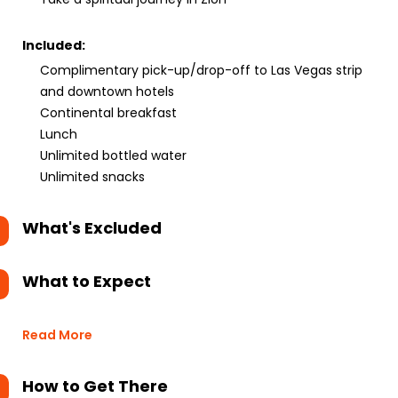
Included:
Complimentary pick-up/drop-off to Las Vegas strip
and downtown hotels
Continental breakfast
Lunch
Unlimited bottled water
Unlimited snacks
What's Excluded
What to Expect
Read More
How to Get There