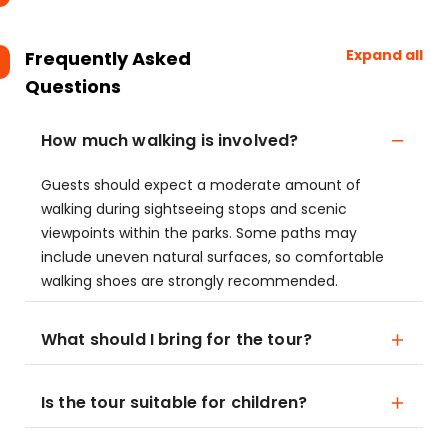
Expand all
Frequently Asked
Questions
How much walking is involved?
Guests should expect a moderate amount of
walking during sightseeing stops and scenic
viewpoints within the parks. Some paths may
include uneven natural surfaces, so comfortable
walking shoes are strongly recommended.
What should I bring for the tour?
Is the tour suitable for children?