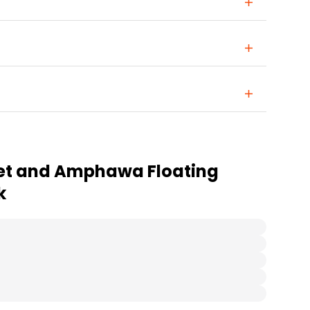
et and Amphawa Floating
k