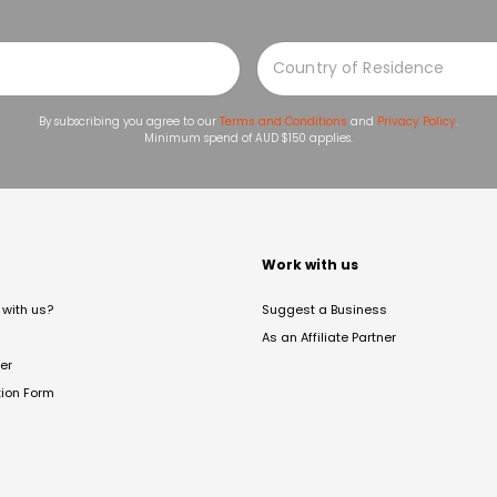
By subscribing you agree to our
Terms and Conditions
and
Privacy Policy
.
Minimum spend of AUD $150 applies.
t
Work with us
with us?
Suggest a Business
As an Affiliate Partner
er
tion Form