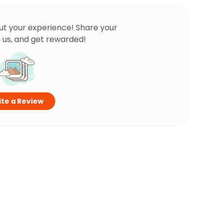
ut your experience! Share your
 us, and get rewarded!
te a Review