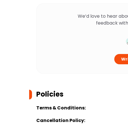
We’d love to hear abo
feedback with
Wri
Policies
Terms & Conditions:
Cancellation Policy: