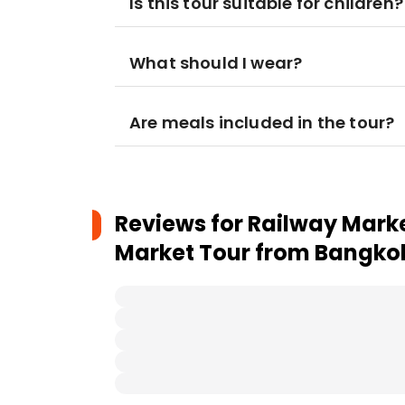
Is this tour suitable for children?
What should I wear?
Are meals included in the tour?
Reviews for
Railway Mark
Market Tour from Bangko