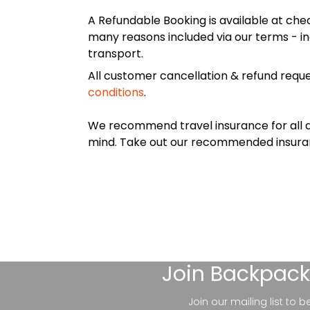
A Refundable Booking is available at chec
many reasons included via our terms - in
transport.
All customer cancellation & refund reque
conditions
.
We recommend travel insurance for all d
mind. Take out our recommended insur
Join
Backpack
Join our mailing list to 