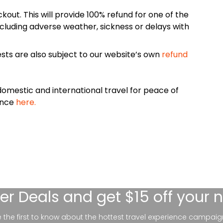
kout. This will provide 100% refund for one of the
cluding adverse weather, sickness or delays with
sts are also subject to our website’s own
refund
omestic and international travel for peace of
ance
here.
er Deals
and get $15 off your 
be the first to know about the hottest travel experience campaig