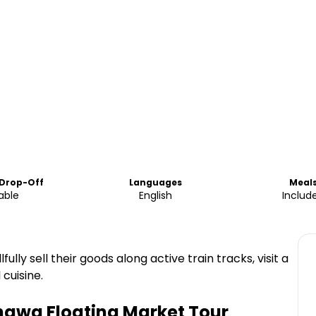
 Drop-Off
Languages
Meal
able
English
Includ
lly sell their goods along active train tracks, visit a
cuisine.
awa Floating Market Tour