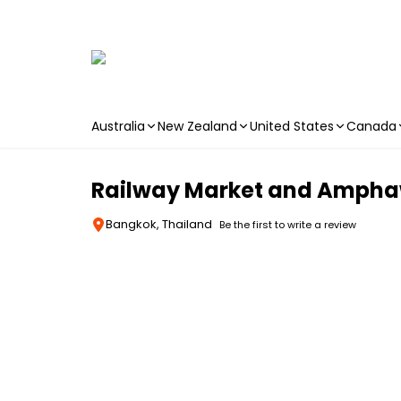
Australia
New Zealand
United States
Canada
Skip to main content
Railway Market and Amphaw
Bangkok, Thailand
Be the first to write a review