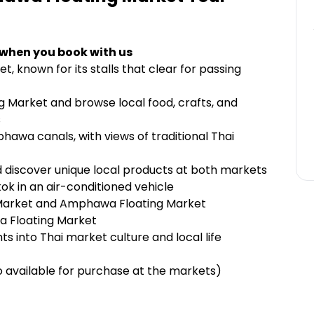
 when you book with us
t, known for its stalls that clear for passing
 Market and browse local food, crafts, and
s
hawa canals, with views of traditional Thai
 discover unique local products at both markets
k in an air-conditioned vehicle
 Market and Amphawa Floating Market
a Floating Market
ts into Thai market culture and local life
 available for purchase at the markets)