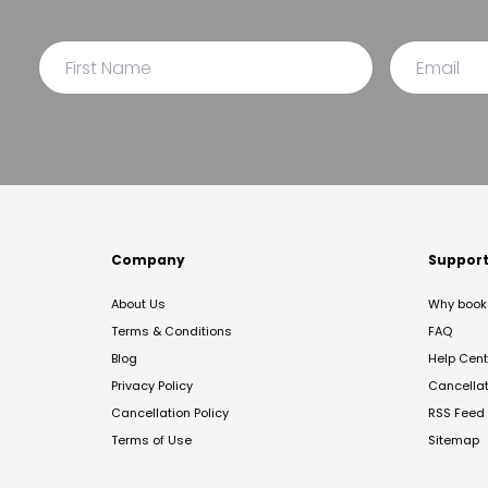
Company
Suppor
About Us
Why book 
Terms & Conditions
FAQ
Blog
Help Cent
Privacy Policy
Cancella
Cancellation Policy
RSS Feed
Terms of Use
Sitemap