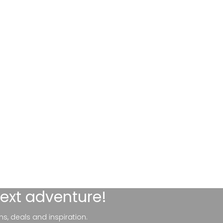
next adventure!
ns, deals and inspiration.