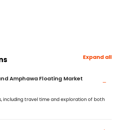
Expand all
ns
t and Amphawa Floating Market
, including travel time and exploration of both