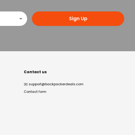
Sign Up
Contact us
✉️
support@backpackerdeals.com
Contact form