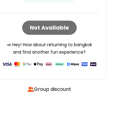
Not Available
📣 Hey! How about returning to
bangkok
and find another fun experience?
Group discount