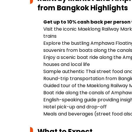
from Bangkok
Highlights
Get up to 10% cash back per person
Visit the iconic Maeklong Railway Marke
trains
Explore the bustling Amphawa Floating
souvenirs from boats along the canal
Enjoy a scenic boat ride along the Amp
houses and local life
Sample authentic Thai street food and
Round-trip transportation from Bangko
Guided tour of the Maeklong Railway
Boat ride along the canals of Amphaw
English-speaking guide providing insigh
Hotel pick-up and drop-off
Meals and beverages (street food also
What to Expect