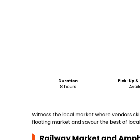
Duration
Pick-Up &
8 hours
Avail
Witness the local market where vendors skillfu
floating market and savour the best of local 
Railway Market and Amph