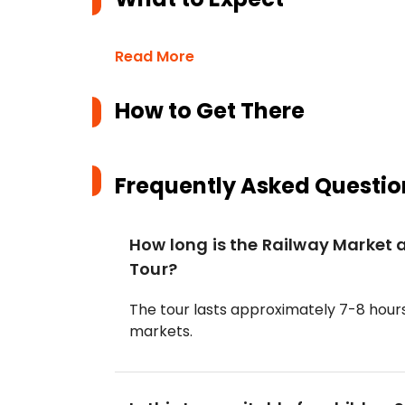
Read More
How to Get There
Frequently Asked Questio
How long is the Railway Marke
Tour?
The tour lasts approximately 7-8 hours
markets.