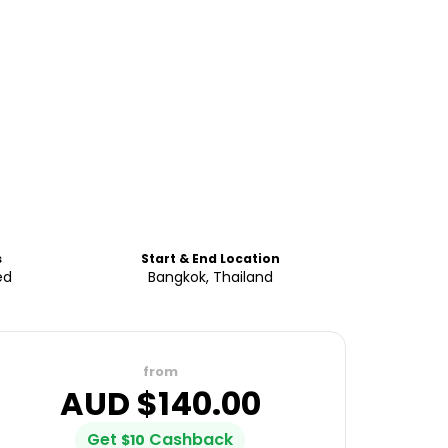
s
Start & End Location
ed
Bangkok, Thailand
from
AUD $
140.00
Get
Cashback
$
10