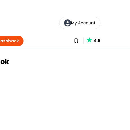
My Account
Download our app
4.9
Cashback
kok