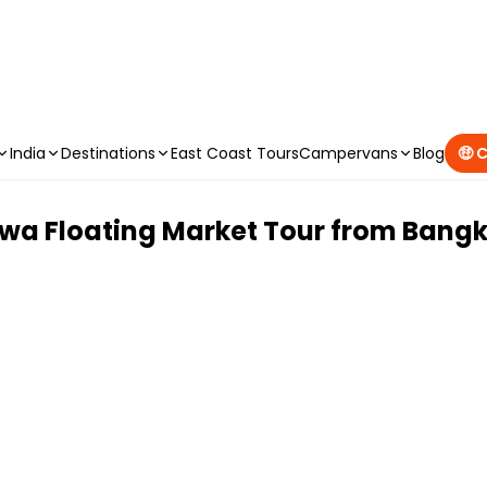
CAMPERVAN DEALS
|
USE CODE : FLASH
India
Destinations
East Coast Tours
Campervans
Blog
🤑 
a Floating Market Tour from Bang