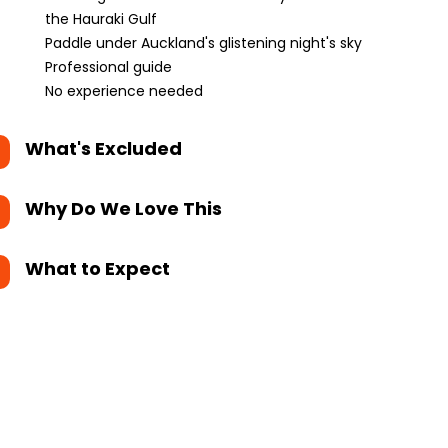
the Hauraki Gulf
Paddle under Auckland's glistening night's sky
Professional guide
No experience needed
What's Excluded
Why Do We Love This
What to Expect