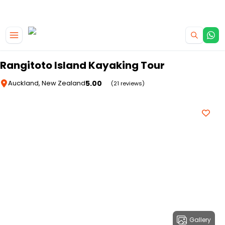
|
CAMPERVAN DEALS
USE CODE : FLASH
Skip to main content
Rangitoto Island Kayaking Tour
5.00
Auckland, New Zealand
(21 reviews)
Gallery