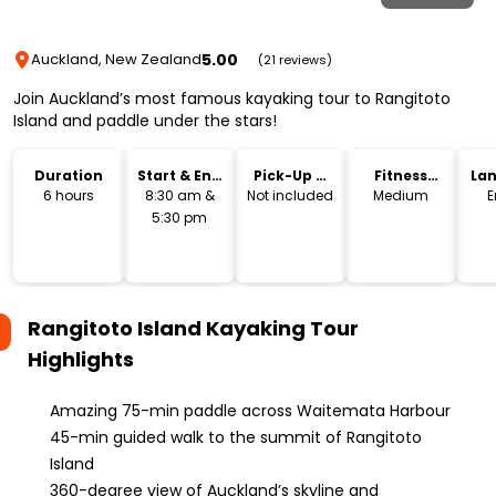
5.00
Auckland, New Zealand
(21 reviews)
Join Auckland’s most famous kayaking tour to Rangitoto
Island and paddle under the stars!
Duration
Start & End
Pick-Up &
Fitness
La
Time
Drop-Off
Level
6 hours
8:30 am &
Not included
Medium
E
5:30 pm
Rangitoto Island Kayaking Tour
Highlights
Amazing 75-min paddle across Waitemata Harbour
45-min guided walk to the summit of Rangitoto
Island
360-degree view of Auckland’s skyline and