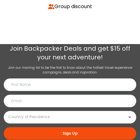
Group discount
Join
Backpacker Deals
and get $15 off
your next adventure!
Join our mailing list to be the first to know about the hottest travel experience
campaigns, deals and inspiration.
Sign Up