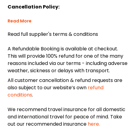
Cancellation Policy:
Read More
Read full supplier's terms & conditions
A Refundable Booking is available at checkout.
This will provide 100% refund for one of the many
reasons included via our terms - including adverse
weather, sickness or delays with transport.
All customer cancellation & refund requests are
also subject to our website’s own
refund
conditions
.
We recommend travel insurance for all domestic
and international travel for peace of mind. Take
out our recommended insurance
here.