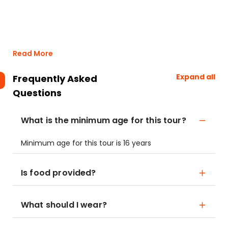
Read More
Expand all
Frequently Asked
Questions
What is the minimum age for this tour?
Minimum age for this tour is 16 years
Is food provided?
What should I wear?