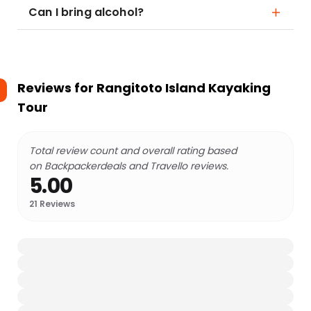
Can I bring alcohol?
Reviews for
Rangitoto Island Kayaking
Tour
Total review count and overall rating based
on Backpackerdeals and Travello reviews.
5.00
21
Reviews