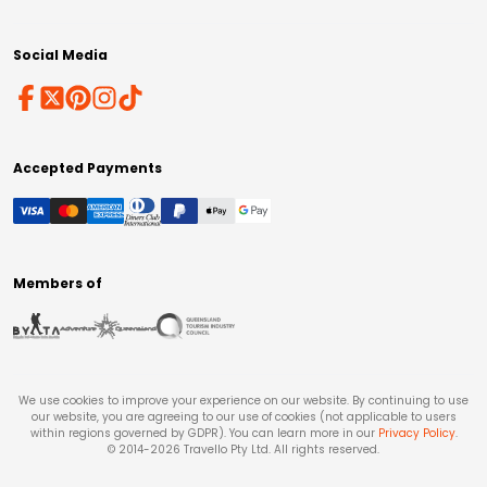
Social Media
Accepted Payments
Members of
We use cookies to improve your experience on our website. By continuing to use
our website, you are agreeing to our use of cookies (not applicable to users
within regions governed by GDPR). You can learn more in our
Privacy Policy
.
© 2014-
2026
Travello Pty Ltd. All rights reserved.