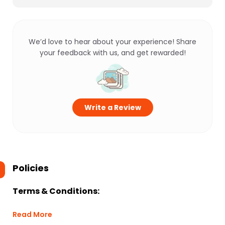
We’d love to hear about your experience! Share
your feedback with us, and get rewarded!
Write a Review
Policies
Terms & Conditions:
Read More