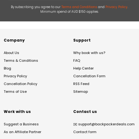
By subscribing you agree to our
Terms and Conditions
and
Privacy Policy
.
Minimum spend of AUD $150 applies.
Company
Support
About Us
Why book with us?
Terms & Conditions
FAQ
Blog
Help Center
Privacy Policy
Cancellation Form
Cancellation Policy
RSS Feed
Terms of Use
Sitemap
Work with us
Contact us
Suggest a Business
✉️
support@backpackerdeals.com
As an Affiliate Partner
Contact form