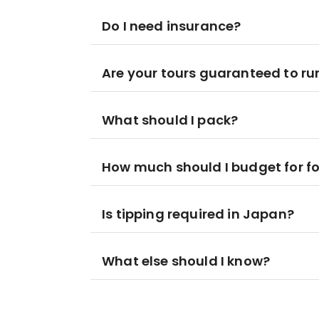
Do I need insurance?
Are your tours guaranteed to ru
What should I pack?
How much should I budget for f
Is tipping required in Japan?
What else should I know?