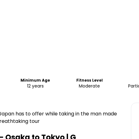
Minimum Age
Fitness Level
12 years
Moderate
Parti
Japan has to offer while taking in the man made
reathtaking tour
- Osaka to Tokyo | G