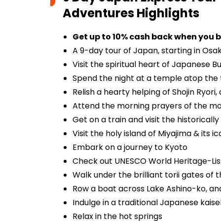
Adventures
Highlights
Get up to 10% cash back when you b
A 9-day tour of Japan, starting in Osak
Visit the spiritual heart of Japanese 
Spend the night at a temple atop the
Relish a hearty helping of Shojin Ryor
Attend the morning prayers of the m
Get on a train and visit the historicall
Visit the holy island of Miyajima & its i
Embark on a journey to Kyoto
Check out UNESCO World Heritage-Liste
Walk under the brilliant torii gates of
Row a boat across Lake Ashino-ko, and 
Indulge in a traditional Japanese kaise
Relax in the hot springs