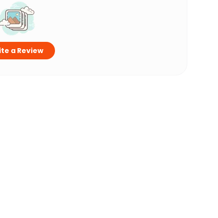
te a Review