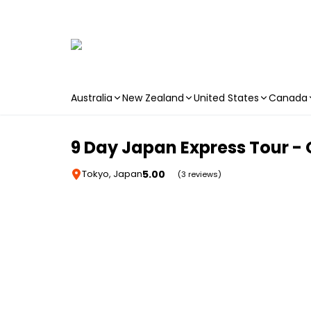
Australia
New Zealand
United States
Canada
Skip to main content
9 Day Japan Express Tour - 
5.00
Tokyo, Japan
(3 reviews)