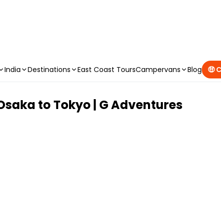
CAMPERVAN DEALS
|
USE CODE : FLASH
India
Destinations
East Coast Tours
Campervans
Blog
🤑 
Osaka to Tokyo | G Adventures