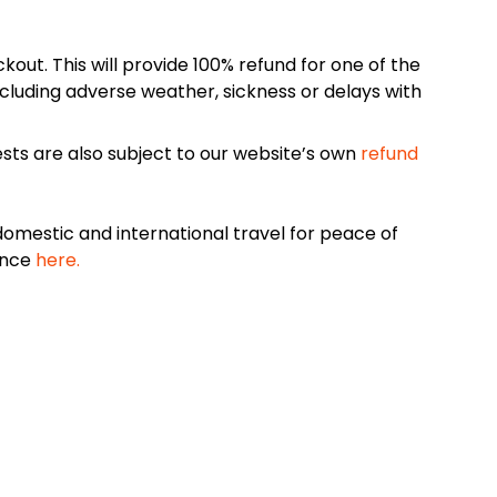
kout. This will provide 100% refund for one of the
cluding adverse weather, sickness or delays with
sts are also subject to our website’s own
refund
omestic and international travel for peace of
ance
here.