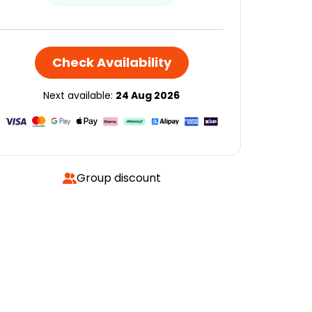
Check Availability
Next available:
24 Aug 2026
Group discount