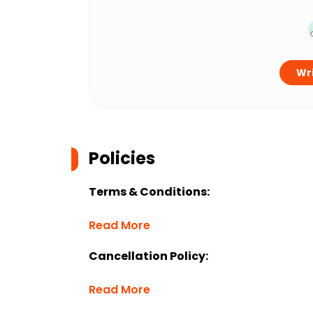
Wri
Policies
Terms & Conditions:
Read More
Cancellation Policy:
Read More