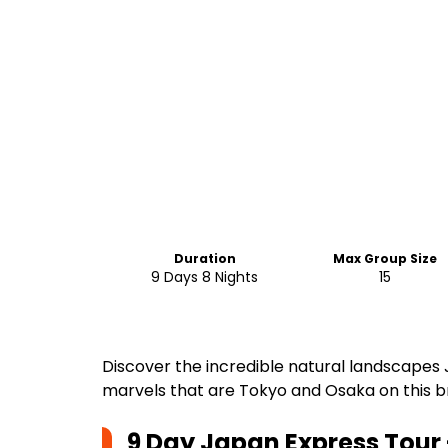
Duration
Max Group Size
9 Days 8 Nights
15
Discover the incredible natural landscapes 
marvels that are Tokyo and Osaka on this b
9 Day Japan Express Tour 