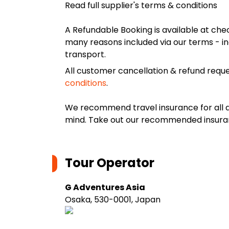
Read full supplier's terms & conditions
A Refundable Booking is available at chec
many reasons included via our terms - in
transport.
All customer cancellation & refund reque
conditions
.
We recommend travel insurance for all d
mind. Take out our recommended insur
Tour Operator
G Adventures Asia
Osaka, 530-0001, Japan