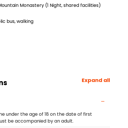
ountain Monastery (1 Night, shared facilities)
lic bus, walking
Expand all
ns
e under the age of 18 on the date of first
must be accompanied by an adult.