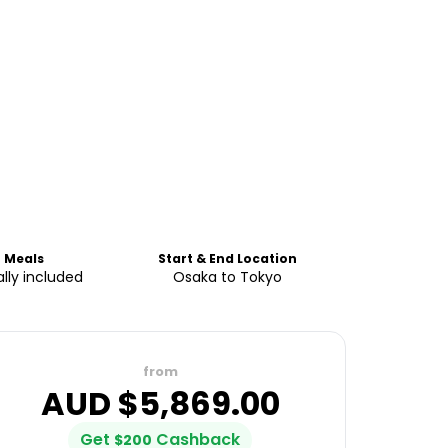
Meals
Start & End Location
ally included
Osaka to Tokyo
from
AUD $
5,869.00
Get
Cashback
$
200