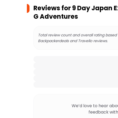
Reviews for
9 Day Japan E
G Adventures
Total review count and overall rating based
Backpackerdeals and Travello reviews.
We’d love to hear abo
feedback with