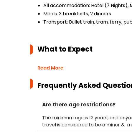
All accommodation: Hotel (7 Nights), M
Meals: 3 breakfasts, 2 dinners
Transport: Bullet train, tram, ferry, pub
What to Expect
Read More
Frequently Asked Questio
Are there age restrictions?
The minimum age is 12 years, and anyon
travel is considered to be a minor & 