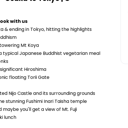
ook with us
a & ending in Tokyo, hitting the highlights
Buddhism
 towering Mt Koya
i, a typical Japanese Buddhist vegetarian meal
onks
y significant Hiroshima
conic floating Torii Gate
d Nijo Castle and its surrounding grounds
 the stunning Fushimi Inari Taisha temple
maybe you'll get a view of Mt. Fuji
ki lunch