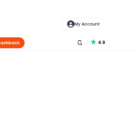
My Account
Download our app
4.9
Cashback