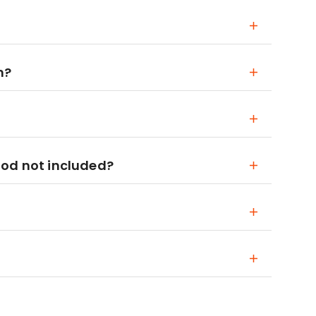
n?
ood not included?