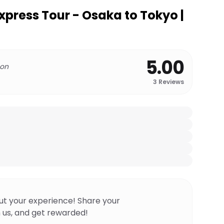
xpress Tour - Osaka to Tokyo |
5.00
 on
3
Reviews
ut your experience! Share your
 us, and get rewarded!