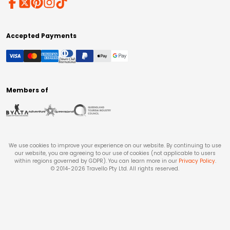
Accepted Payments
Members of
We use cookies to improve your experience on our website. By continuing to use
our website, you are agreeing to our use of cookies (not applicable to users
within regions governed by GDPR). You can learn more in our
Privacy Policy
.
© 2014-
2026
Travello Pty Ltd. All rights reserved.