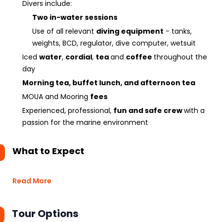
Divers include:
Two in-water sessions
Use of all relevant
diving equipment
- tanks,
weights, BCD, regulator, dive computer, wetsuit
Iced
water
,
cordial
,
tea
and
coffee
throughout the
day
Morning tea, buffet lunch, and afternoon tea
MOUA and Mooring
fees
Experienced, professional,
fun and safe crew
with a
passion for the marine environment
What to Expect
Read More
Tour Options