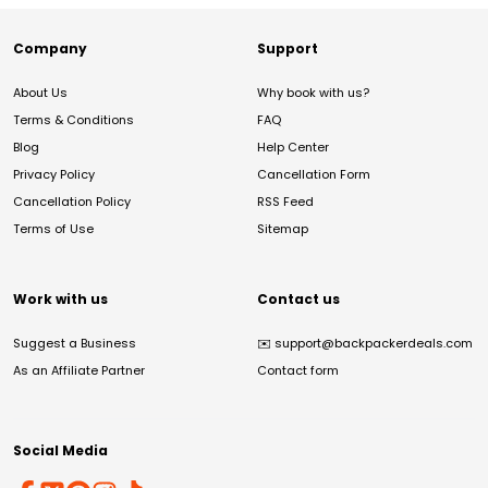
Company
Support
About Us
Why book with us?
Terms & Conditions
FAQ
Blog
Help Center
Privacy Policy
Cancellation Form
Cancellation Policy
RSS Feed
Terms of Use
Sitemap
Work with us
Contact us
Suggest a Business
✉️
support@backpackerdeals.com
As an Affiliate Partner
Contact form
Social Media