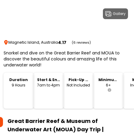
Gallery
4.17
Magnetic Island, Australia
(6 reviews)
Snorkel and dive on the Great Barrier Reef and MOUA to
discover the beautiful colours and amazing life of this
underwater world!
Duration
Start & End
Pick-Up &
Minimum
Time
Drop-Off
Age
9 Hours
7am to 4pm
Not Included
6+
I
Great Barrier Reef & Museum of
Underwater Art (MOUA) Day Trip |