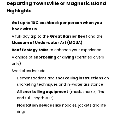
Departing Townsville or Magnetic Island
Highlights
Get up to 10% cashback per person when you
book with us
A full-day trip to the
Great Barrier Reef
and the
Museum of Underwater Art (MOUA)
Reef Ecology talks
to enhance your experience
A choice of
snorkelling
or
diving
(certified divers
only)
Snorkellers include:
Demonstrations and
snorkelling instructions
on
snorkelling techniques and in-water assistance
All snorkelling equipment
(mask, snorkel, fins
and full-length suit)
Floatation devices
like noodles, jackets and life
rings