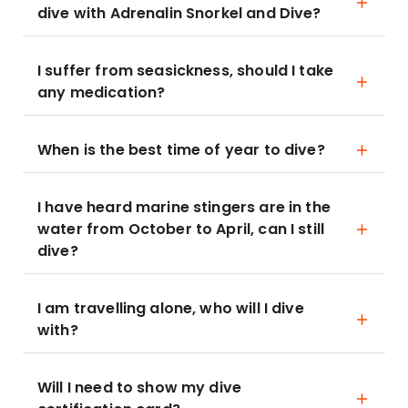
dive with Adrenalin Snorkel and Dive?
I suffer from seasickness, should I take
any medication?
When is the best time of year to dive?
I have heard marine stingers are in the
water from October to April, can I still
dive?
I am travelling alone, who will I dive
with?
Will I need to show my dive