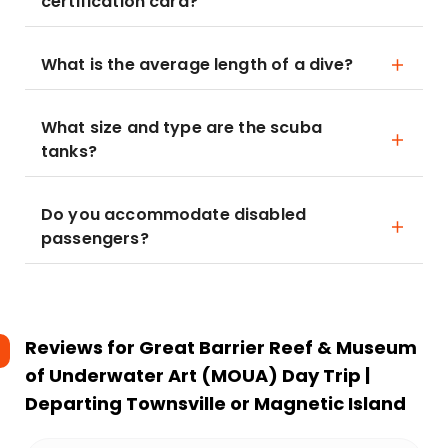
certification card?
What is the average length of a dive?
What size and type are the scuba
tanks?
Do you accommodate disabled
passengers?
Reviews for
Great Barrier Reef & Museum
of Underwater Art (MOUA) Day Trip |
Departing Townsville or Magnetic Island