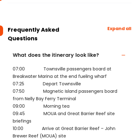
Expand all
Frequently Asked
Questions
What does the itinerary look like?
07:00 Townsville passengers board at
Breakwater Marina at the end fueling wharf
07:25 Depart Townsville
07:50 Magnetic Island passengers board
from Nelly Bay Ferry Terminal
09:00 Morning tea
09:45 MOUA and Great Barrier Reef site
briefings
10:00 Arrive at Great Barrier Reef – John
Brewer Reef (MOUA) site