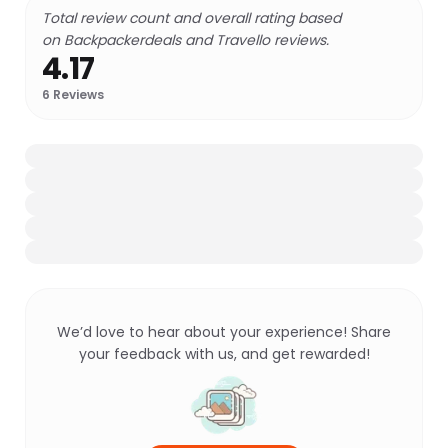
Total review count and overall rating based
on Backpackerdeals and Travello reviews.
4.17
6
Reviews
We’d love to hear about your experience! Share
your feedback with us, and get rewarded!