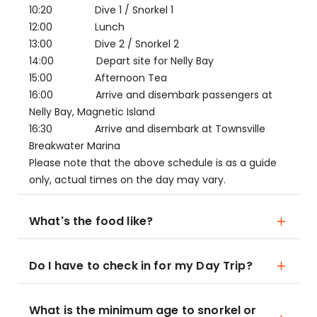
10:20 Dive 1 / Snorkel 1
12:00 Lunch
13:00 Dive 2 / Snorkel 2
14:00 Depart site for Nelly Bay
15:00 Afternoon Tea
16:00 Arrive and disembark passengers at
Nelly Bay, Magnetic Island
16:30 Arrive and disembark at Townsville
Breakwater Marina
Please note that the above schedule is as a guide
only, actual times on the day may vary.
What's the food like?
Do I have to check in for my Day Trip?
What is the minimum age to snorkel or