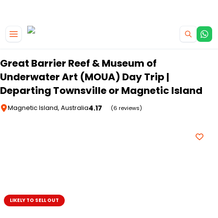
|
CAMPERVAN DEALS
USE CODE : FLASH
Skip to main content
Great Barrier Reef & Museum of
Underwater Art (MOUA) Day Trip |
Departing Townsville or Magnetic Island
4.17
Magnetic Island, Australia
(6 reviews)
LIKELY TO SELL OUT