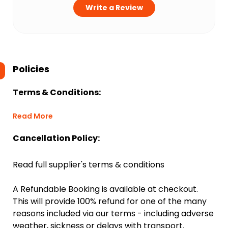
Write a Review
Policies
Terms & Conditions:
Read More
Cancellation Policy:
Read full supplier's terms & conditions
A Refundable Booking is available at checkout.
This will provide 100% refund for one of the many
reasons included via our terms - including adverse
weather, sickness or delays with transport.