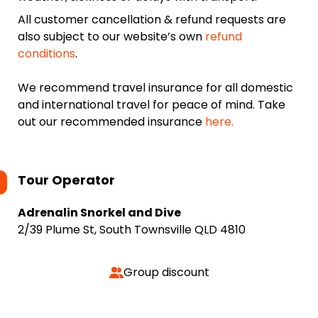
All customer cancellation & refund requests are
also subject to our website’s own
refund
conditions
.
We recommend travel insurance for all domestic
and international travel for peace of mind. Take
out our recommended insurance
here.
Tour Operator
Adrenalin Snorkel and Dive
2/39 Plume St, South Townsville QLD 4810
Group discount