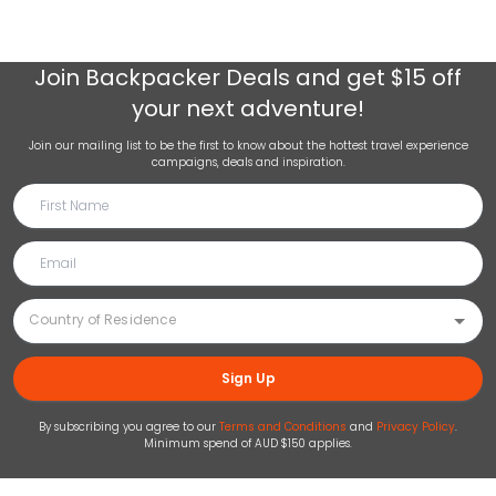
Join
Backpacker Deals
and get $15 off
your next adventure!
Join our mailing list to be the first to know about the hottest travel experience
campaigns, deals and inspiration.
Sign Up
By subscribing you agree to our
Terms and Conditions
and
Privacy Policy
.
Minimum spend of AUD $150 applies.